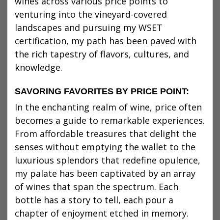
wines across various price points to
venturing into the vineyard-covered
landscapes and pursuing my WSET
certification, my path has been paved with
the rich tapestry of flavors, cultures, and
knowledge.
SAVORING FAVORITES BY PRICE POINT:
In the enchanting realm of wine, price often
becomes a guide to remarkable experiences.
From affordable treasures that delight the
senses without emptying the wallet to the
luxurious splendors that redefine opulence,
my palate has been captivated by an array
of wines that span the spectrum. Each
bottle has a story to tell, each pour a
chapter of enjoyment etched in memory.