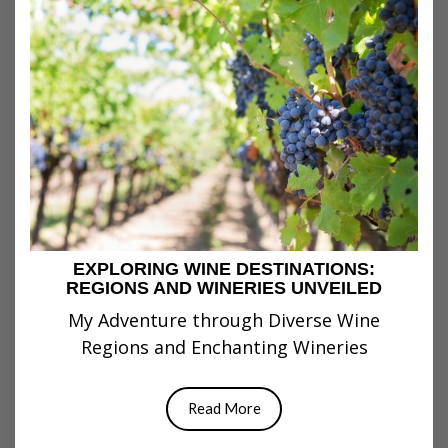
EXPLORING WINE DESTINATIONS:
REGIONS AND WINERIES UNVEILED
My Adventure through Diverse Wine
Regions and Enchanting Wineries
Read More