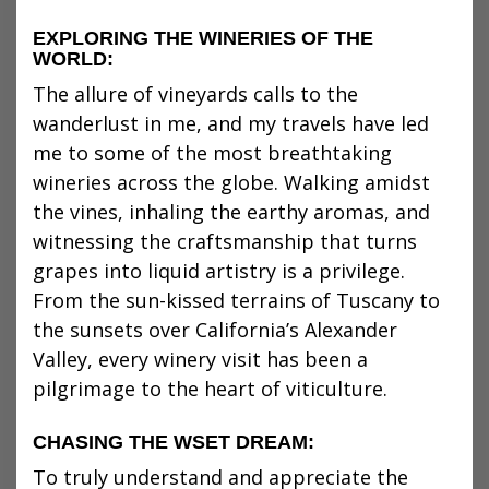
EXPLORING THE WINERIES OF THE
WORLD:
The allure of vineyards calls to the
wanderlust in me, and my travels have led
me to some of the most breathtaking
wineries across the globe. Walking amidst
the vines, inhaling the earthy aromas, and
witnessing the craftsmanship that turns
grapes into liquid artistry is a privilege.
From the sun-kissed terrains of Tuscany to
the sunsets over California’s Alexander
Valley, every winery visit has been a
pilgrimage to the heart of viticulture.
CHASING THE WSET DREAM:
To truly understand and appreciate the