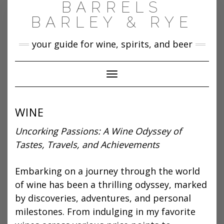
BARRELS
Skip
to
BARLEY & RYE
content
your guide for wine, spirits, and beer
Toggle Navigation
WINE
Uncorking Passions: A Wine Odyssey of
Tastes, Travels, and Achievements
Embarking on a journey through the world
of wine has been a thrilling odyssey, marked
by discoveries, adventures, and personal
milestones. From indulging in my favorite