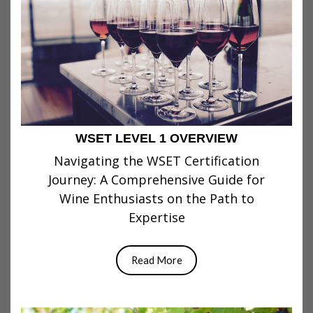
WSET LEVEL 1 OVERVIEW
Navigating the WSET Certification
Journey: A Comprehensive Guide for
Wine Enthusiasts on the Path to
Expertise
Read More