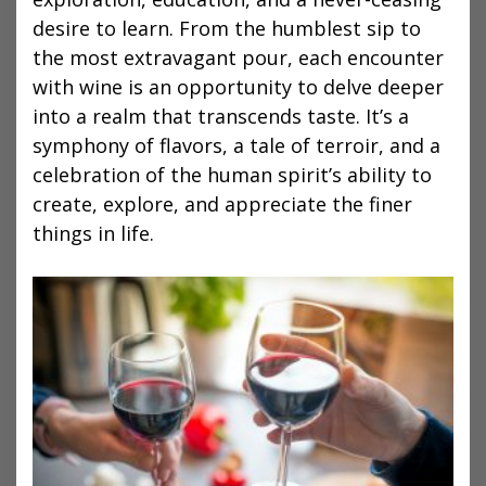
desire to learn. From the humblest sip to
the most extravagant pour, each encounter
with wine is an opportunity to delve deeper
into a realm that transcends taste. It’s a
symphony of flavors, a tale of terroir, and a
celebration of the human spirit’s ability to
create, explore, and appreciate the finer
things in life.