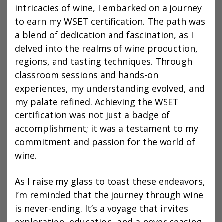
intricacies of wine, I embarked on a journey
to earn my WSET certification. The path was
a blend of dedication and fascination, as I
delved into the realms of wine production,
regions, and tasting techniques. Through
classroom sessions and hands-on
experiences, my understanding evolved, and
my palate refined. Achieving the WSET
certification was not just a badge of
accomplishment; it was a testament to my
commitment and passion for the world of
wine.
As I raise my glass to toast these endeavors,
I’m reminded that the journey through wine
is never-ending. It’s a voyage that invites
exploration, education, and a never-ceasing