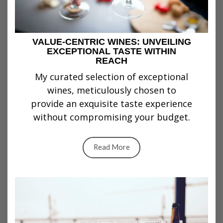
VALUE-CENTRIC WINES: UNVEILING
EXCEPTIONAL TASTE WITHIN
REACH
My curated selection of exceptional
wines, meticulously chosen to
provide an exquisite taste experience
without compromising your budget.
Read More