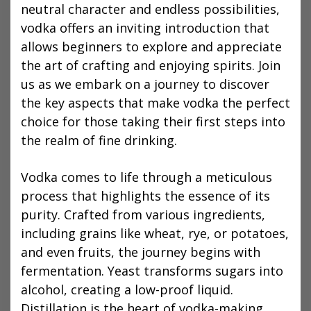
neutral character and endless possibilities,
vodka offers an inviting introduction that
allows beginners to explore and appreciate
the art of crafting and enjoying spirits. Join
us as we embark on a journey to discover
the key aspects that make vodka the perfect
choice for those taking their first steps into
the realm of fine drinking.
Vodka comes to life through a meticulous
process that highlights the essence of its
purity. Crafted from various ingredients,
including grains like wheat, rye, or potatoes,
and even fruits, the journey begins with
fermentation. Yeast transforms sugars into
alcohol, creating a low-proof liquid.
Distillation is the heart of vodka-making,