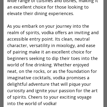
wide range of cuisines and dishes, making it
an excellent choice for those looking to
elevate their dining experiences.
As you embark on your journey into the
realm of spirits, vodka offers an inviting and
accessible entry point. Its clean, neutral
character, versatility in mixology, and ease
of pairing make it an excellent choice for
beginners seeking to dip their toes into the
world of fine drinking. Whether enjoyed
neat, on the rocks, or as the foundation for
imaginative cocktails, vodka promises a
delightful adventure that will pique your
curiosity and ignite your passion for the art
of spirits. Cheers to your exciting voyage
into the world of vodka!