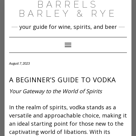
BARRELS
Skip
to
BARLEY & RYE
content
your guide for wine, spirits, and beer
Toggle Navigation
August 7, 2023
A BEGINNER’S GUIDE TO VODKA
Your Gateway to the World of Spirits
In the realm of spirits, vodka stands as a
versatile and approachable choice, making it
an ideal starting point for those new to the
captivating world of libations. With its