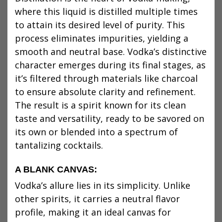
where this liquid is distilled multiple times
to attain its desired level of purity. This
process eliminates impurities, yielding a
smooth and neutral base. Vodka’s distinctive
character emerges during its final stages, as
it’s filtered through materials like charcoal
to ensure absolute clarity and refinement.
The result is a spirit known for its clean
taste and versatility, ready to be savored on
its own or blended into a spectrum of
tantalizing cocktails.
A BLANK CANVAS:
Vodka’s allure lies in its simplicity. Unlike
other spirits, it carries a neutral flavor
profile, making it an ideal canvas for