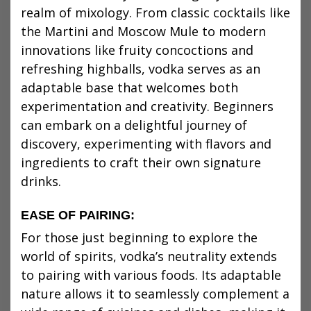
realm of mixology. From classic cocktails like
the Martini and Moscow Mule to modern
innovations like fruity concoctions and
refreshing highballs, vodka serves as an
adaptable base that welcomes both
experimentation and creativity. Beginners
can embark on a delightful journey of
discovery, experimenting with flavors and
ingredients to craft their own signature
drinks.
EASE OF PAIRING:
For those just beginning to explore the
world of spirits, vodka’s neutrality extends
to pairing with various foods. Its adaptable
nature allows it to seamlessly complement a