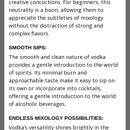
creative concoctions. For beginners, this
neutrality is a boon, allowing them to
appreciate the subtleties of mixology
without the distraction of strong and
complex flavors.
SMOOTH SIPS:
The smooth and clean nature of vodka
provides a gentle introduction to the world
of spirits. Its minimal burn and
approachable taste make it easy to sip on
its own or incorporate into cocktails,
offering a gentle introduction to the world
of alcoholic beverages.
ENDLESS MIXOLOGY POSSIBILITIES:
Vodka’s versatility shines brightly in the